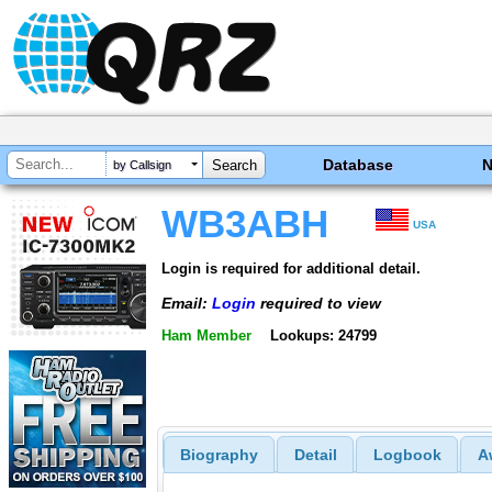
Database
by Callsign
WB3ABH
USA
Login is required for additional detail.
Email:
Login
required to view
Ham Member
Lookups: 24799
Biography
Detail
Logbook
A