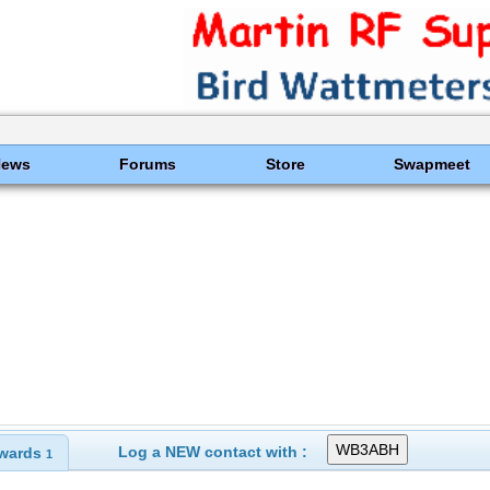
News
Forums
Store
Swapmeet
Log a NEW contact with :
wards
1