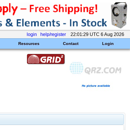
login
help/register
22:01:29 UTC 6 Aug 2026
Resources
Contact
Login