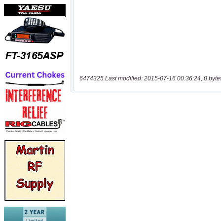
6474325 Last modified: 2015-07-16 00:36:24, 0 byte