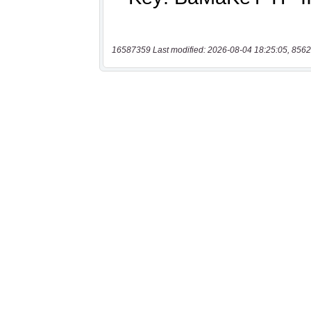
16587359 Last modified: 2026-08-04 18:25:05, 8562