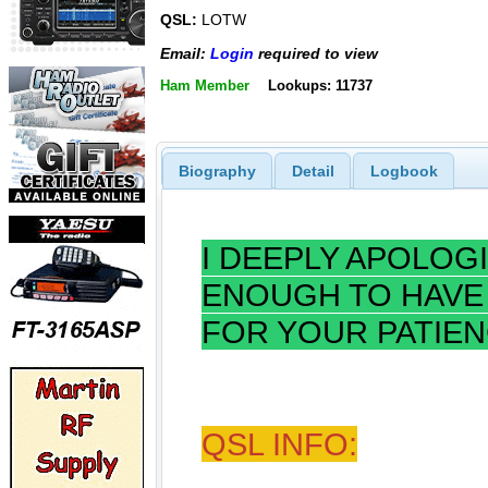
QSL:
LOTW
Email:
Login
required to view
Ham Member
Lookups: 11737
Biography
Detail
Logbook