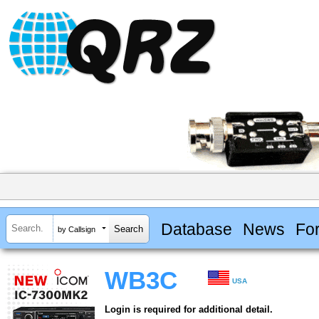
Database
News
Fo
by Callsign
WB3C
USA
Login is required for additional detail.