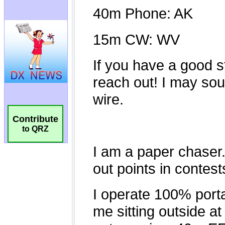
Contribute
to QRZ