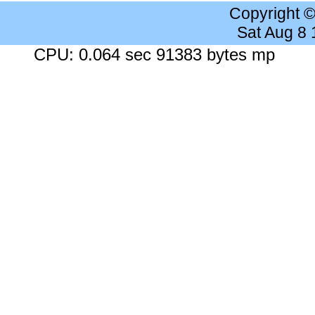
Copyright 
Sat Aug 8
CPU: 0.064 sec 91383 bytes mp