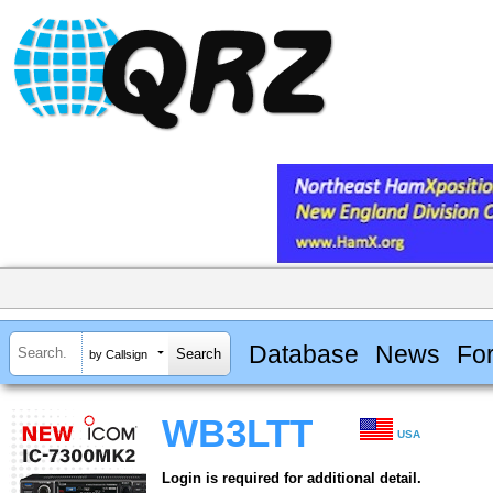
Database
News
Fo
by Callsign
WB3LTT
USA
Login is required for additional detail.