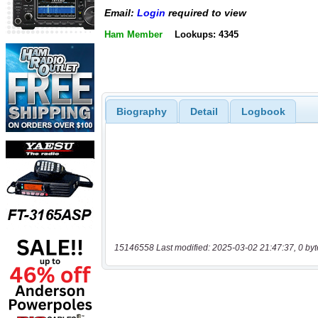
Email:
Login
required to view
Ham Member
Lookups: 4345
Biography
Detail
Logbook
15146558 Last modified: 2025-03-02 21:47:37, 0 byt