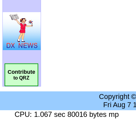
Contribute
to QRZ
Copyright 
Fri Aug 7
CPU: 1.067 sec 80016 bytes mp