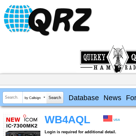
Database
News
Fo
by Callsign
WB4AQL
USA
Login is required for additional detail.