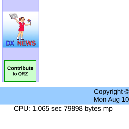
Contribute
to QRZ
Copyright 
Mon Aug 10
CPU: 1.065 sec 79898 bytes mp