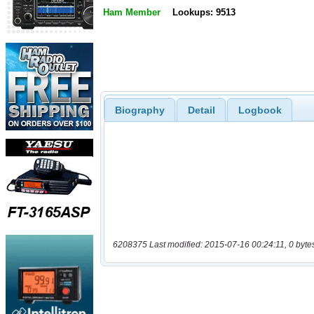
Ham Member
Lookups: 9513
Biography
Detail
Logbook
6208375 Last modified: 2015-07-16 00:24:11, 0 byte