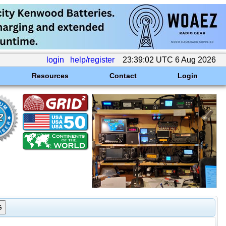
login
help/register
23:39:02 UTC 6 Aug 2026
Resources
Contact
Login