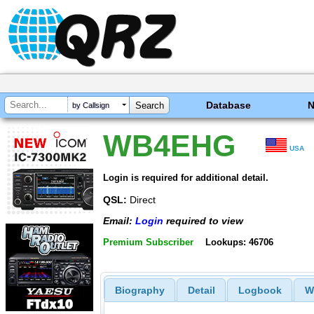
Database
by Callsign
WB4EHG
USA
Login is required for additional detail.
QSL:
Direct
Email:
Login
required to view
Premium Subscriber
Lookups: 46706
Biography
Detail
Logbook
W