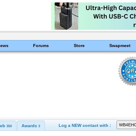
News
Forums
Store
Swapmeet
Log a NEW contact with :
eb
Awards
350
3