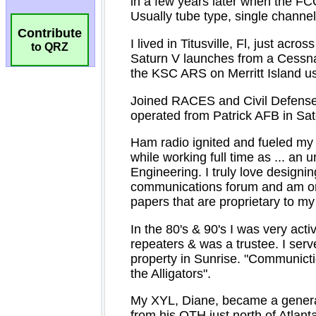
Contribute
to QRZ