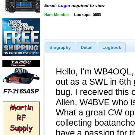
Email:
Login
required to view
Ham Member
Lookups: 5699
Biography
Detail
Logbook