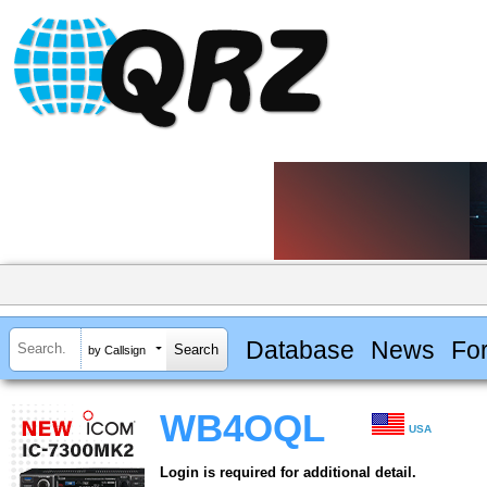
Database
News
Fo
by Callsign
WB4OQL
USA
Login is required for additional detail.