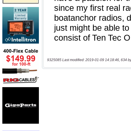
9325085 Last modified: 2019-01-09 14:18:46, 634 b