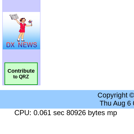
Contribute
to QRZ
Copyright 
Thu Aug 6
CPU: 0.061 sec 80926 bytes mp