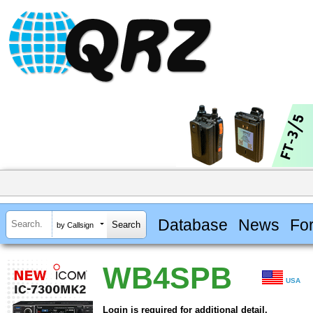
Database
News
Fo
by Callsign
WB4SPB
USA
Login is required for additional detail.