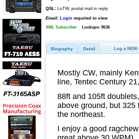
QSL:
LoTW, postal mail in reply
Email:
Login
required to view
XML Subscriber
Lookups: 9636
Log a NEW c
Biography
Detail