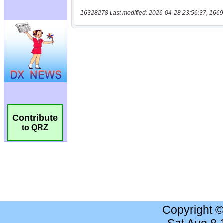
16328278 Last modified: 2026-04-28 23:56:37, 1669
Contribute
to QRZ
Copyright 