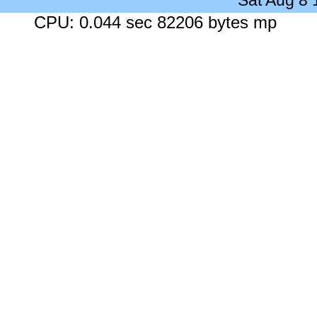
Sat Aug 8
CPU: 0.044 sec 82206 bytes mp