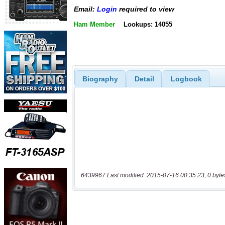
Email:
Login
required to view
Ham Member
Lookups: 14055
Biography
Detail
Logbook
6439967 Last modified: 2015-07-16 00:35:23, 0 byte