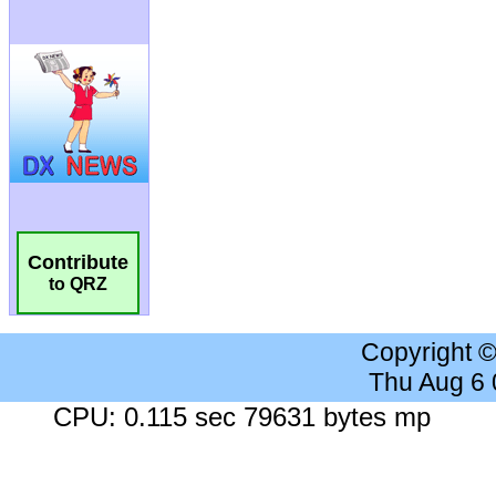
Contribute
to QRZ
Copyright 
Thu Aug 6
CPU: 0.115 sec 79631 bytes mp