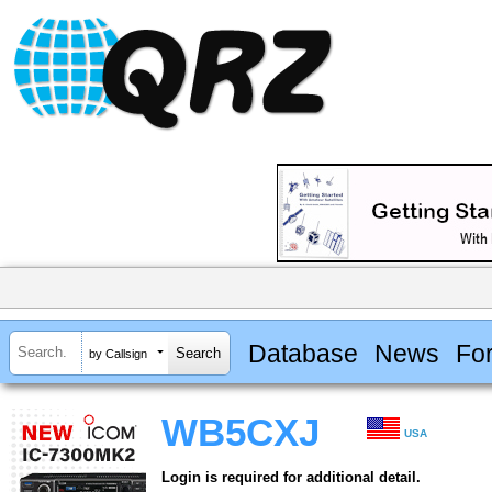
Database
News
Fo
by Callsign
WB5CXJ
USA
Login is required for additional detail.