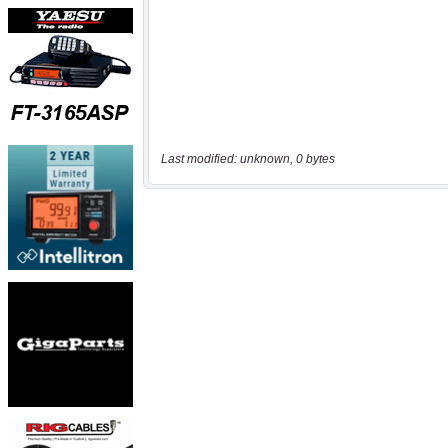
Last modified: unknown, 0 bytes