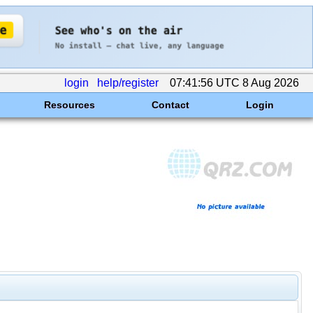
login
help/register
07:41:56 UTC 8 Aug 2026
Resources
Contact
Login