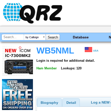
Database
by Callsign
WB5NML
USA
Login is required for additional detail.
Ham Member
Lookups: 120
Log a NEW c
Biography
Detail