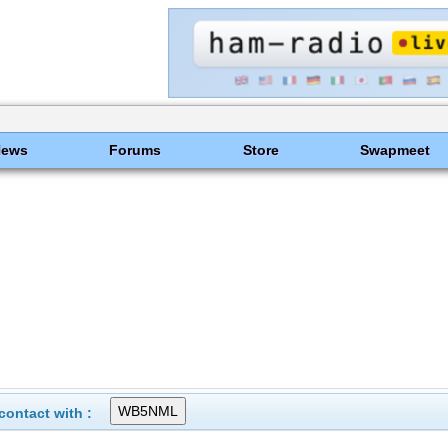
News
Forums
Store
Swapmeet
ontact with :