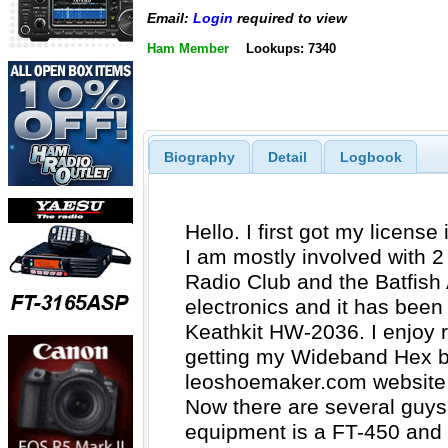
Email:
Login
required to view
Ham Member
Lookups: 7340
Biography
Detail
Logbook