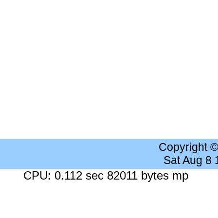
Copyright 
Sat Aug 8
CPU: 0.112 sec 82011 bytes mp