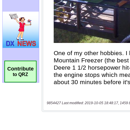
Contribute
to QRZ
9854427 Last modified: 2019-10-05 18:48:17, 1459 