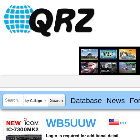
Database
News
Fo
by Callsign
WB5UUW
USA
Login is required for additional detail.