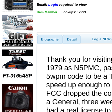
Email:
Login
required to view
Ham Member
Lookups: 12259
Log a NEW c
Biography
Detail