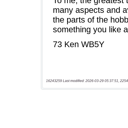
16243259 Last modified: 2026-03-29 05:37:51, 2254