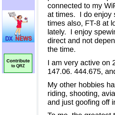
Contribute
to QRZ