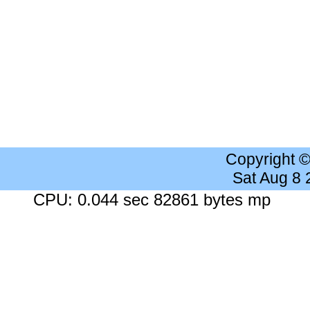
Copyright 
Sat Aug 8
CPU: 0.044 sec 82861 bytes mp