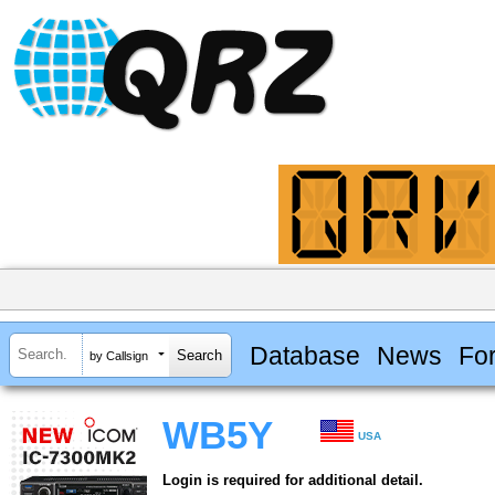
Database
News
Fo
by Callsign
WB5Y
USA
Login is required for additional detail.