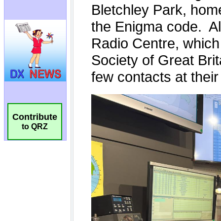
Contribute
to QRZ