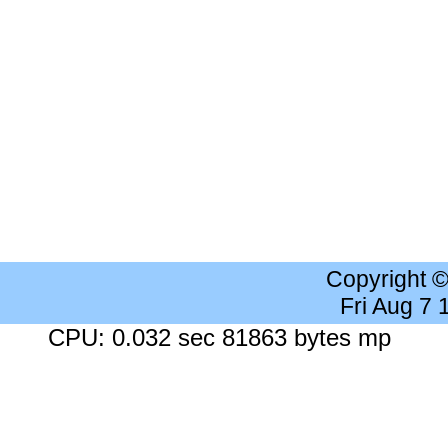
Copyright 
Fri Aug 7
CPU: 0.032 sec 81863 bytes mp