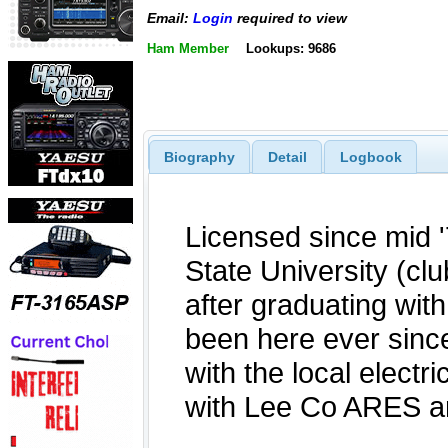
Email:
Login
required to view
Ham Member
Lookups: 9686
Biography
Detail
Logbook