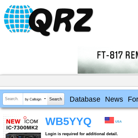
Database
News
Fo
by Callsign
WB5YYQ
USA
Login is required for additional detail.