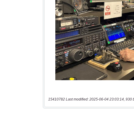
15410782 Last modified: 2025-06-04 23:03:14, 930 