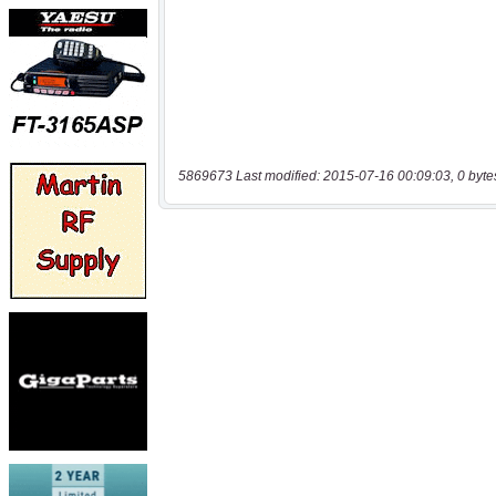
5869673 Last modified: 2015-07-16 00:09:03, 0 byte