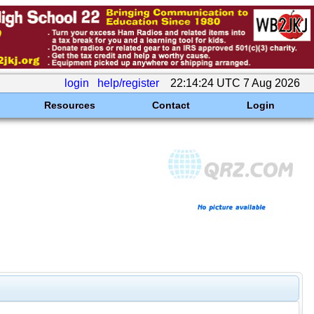
login
help/register
22:14:24 UTC 7 Aug 2026
Resources
Contact
Login