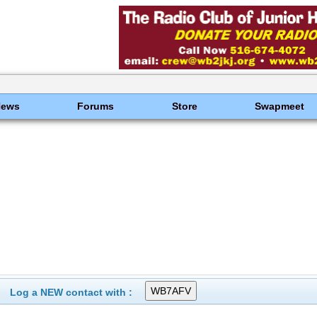
News
Forums
Store
Swapmeet
Log a NEW contact with :