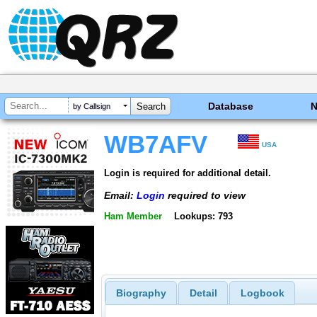
Database
by Callsign
WB7AFV
USA
Login is required for additional detail.
Email:
Login
required to view
Ham Member
Lookups: 793
Biography
Detail
Logbook