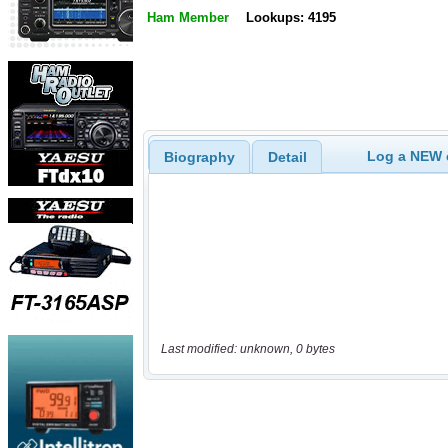
Ham Member
Lookups: 4195
Log a NEW c
Biography
Detail
Last modified: unknown, 0 bytes