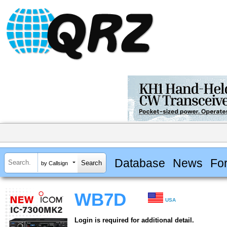
Database
News
Fo
by Callsign
WB7D
USA
Login is required for additional detail.