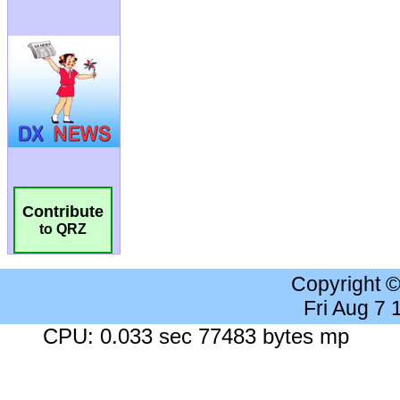
Contribute
to QRZ
Copyright 
Fri Aug 7
CPU: 0.033 sec 77483 bytes mp