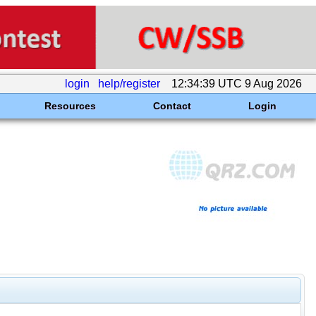
login
help/register
12:34:39 UTC 9 Aug 2026
Resources
Contact
Login