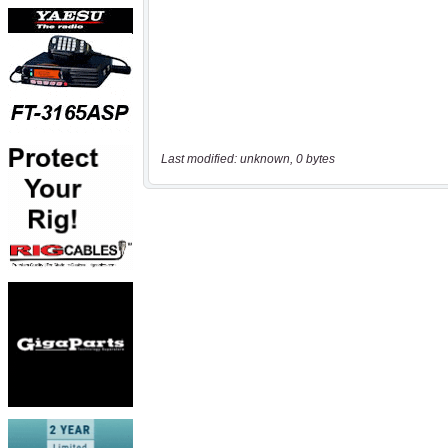
Last modified: unknown, 0 bytes