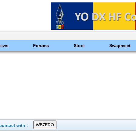
News
Forums
Store
Swapmeet
ontact with :