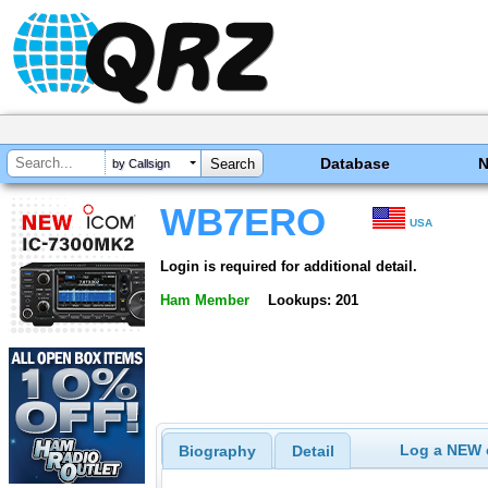
Database
by Callsign
WB7ERO
USA
Login is required for additional detail.
Ham Member
Lookups: 201
Log a NEW c
Biography
Detail