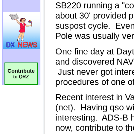
Contribute
to QRZ