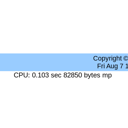
Copyright 
Fri Aug 7
CPU: 0.103 sec 82850 bytes mp