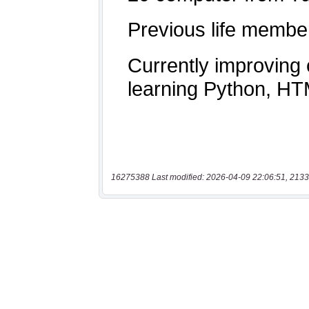
16275388 Last modified: 2026-04-09 22:06:51, 2133