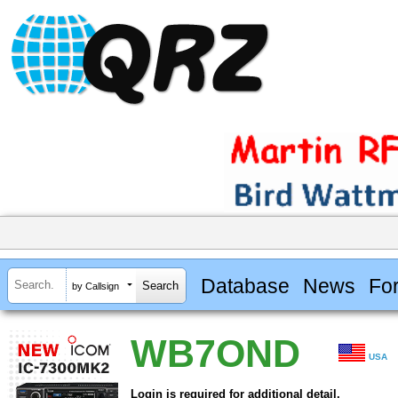
Database
News
Fo
by Callsign
WB7OND
USA
Login is required for additional detail.