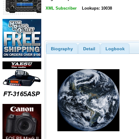
XML Subscriber
Lookups: 10038
Biography
Detail
Logbook