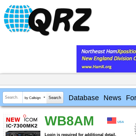
Database
News
Fo
by Callsign
WB8AM
USA
Login is required for additional detail.