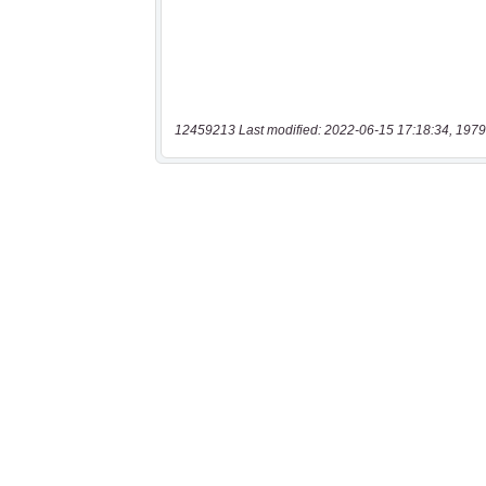
12459213 Last modified: 2022-06-15 17:18:34, 1979