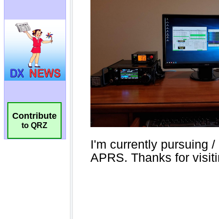
Contribute
to QRZ