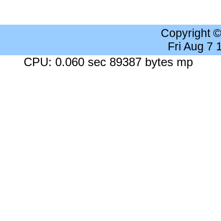
Copyright 
Fri Aug 7
CPU: 0.060 sec 89387 bytes mp