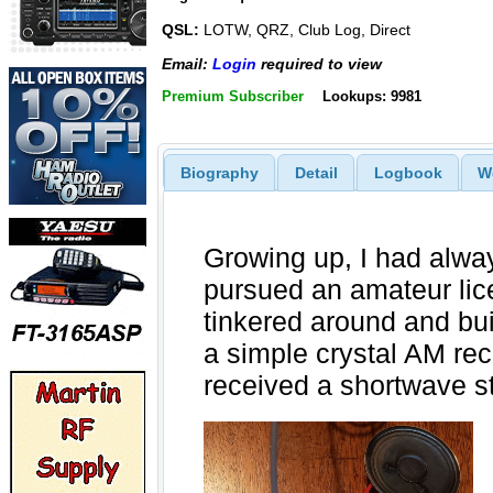
QSL:
LOTW, QRZ, Club Log, Direct
Email:
Login
required to view
Premium Subscriber
Lookups: 9981
Biography
Detail
Logbook
W