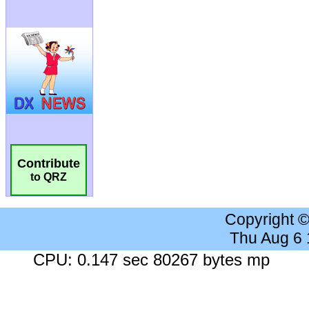
Contribute
to QRZ
Copyright 
Thu Aug 6
CPU: 0.147 sec 80267 bytes mp