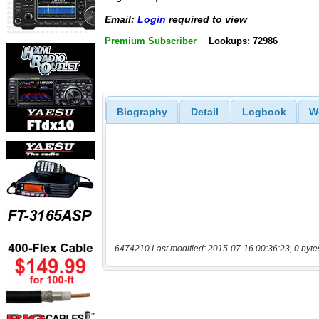
Email:
Login
required to view
Premium Subscriber
Lookups: 72986
Biography
Detail
Logbook
W
6474210 Last modified: 2015-07-16 00:36:23, 0 byte