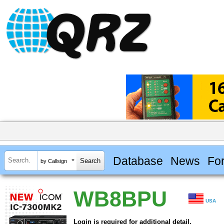
Database
News
Fo
by Callsign
WB8BPU
USA
Login is required for additional detail.