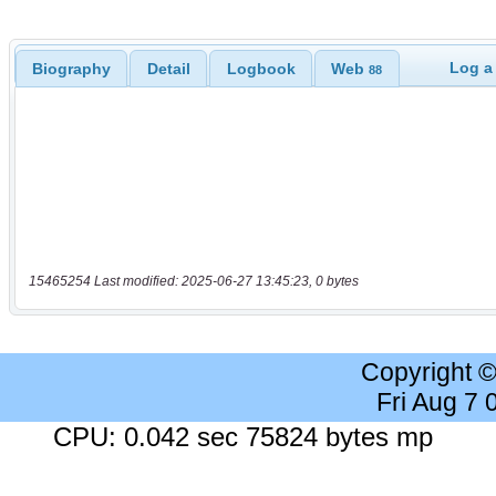
Log a
Biography
Detail
Logbook
Web
88
15465254 Last modified: 2025-06-27 13:45:23, 0 bytes
Copyright 
Fri Aug 7
CPU: 0.042 sec 75824 bytes mp