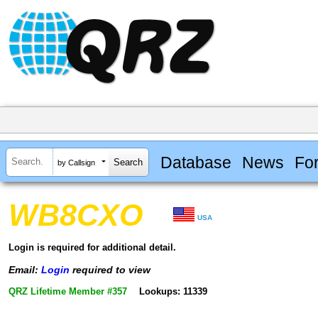
Database
News
Fo
by Callsign
WB8CXO
USA
Login is required for additional detail.
Email:
Login
required to view
QRZ Lifetime Member #357
Lookups: 11339