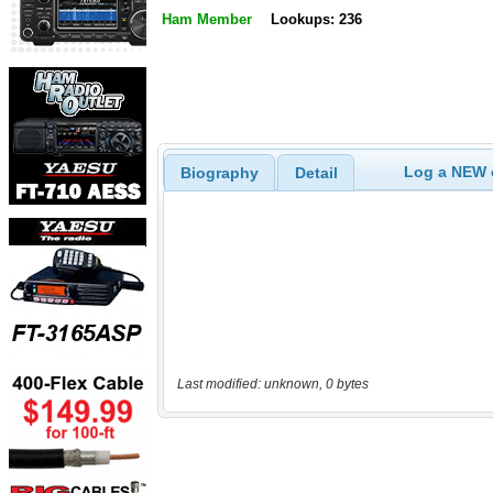
Ham Member
Lookups: 236
Log a NEW c
Biography
Detail
Last modified: unknown, 0 bytes