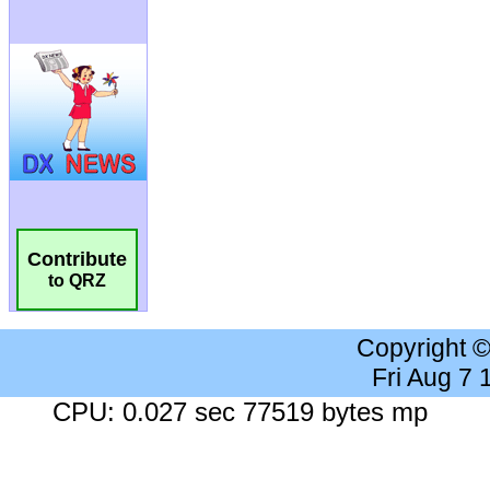
Contribute
to QRZ
Copyright 
Fri Aug 7
CPU: 0.027 sec 77519 bytes mp