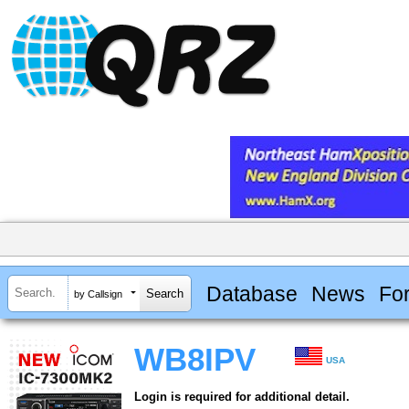
Database
News
Fo
by Callsign
WB8IPV
USA
Login is required for additional detail.