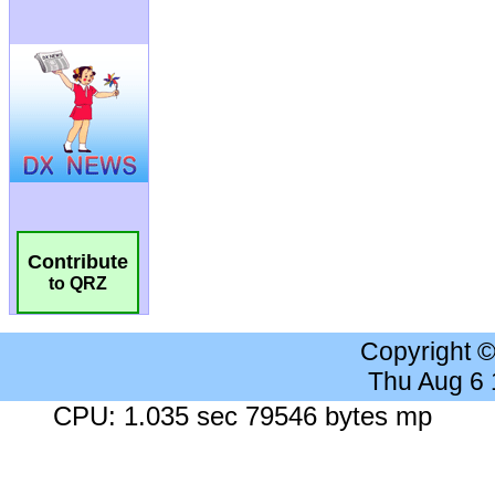
Contribute
to QRZ
Copyright 
Thu Aug 6
CPU: 1.035 sec 79546 bytes mp