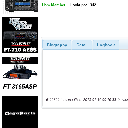
Ham Member
Lookups: 1342
Biography
Detail
Logbook
6112821 Last modified: 2015-07-16 00:16:55, 0 byte