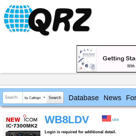
Database
News
Fo
by Callsign
WB8LDV
USA
Login is required for additional detail.