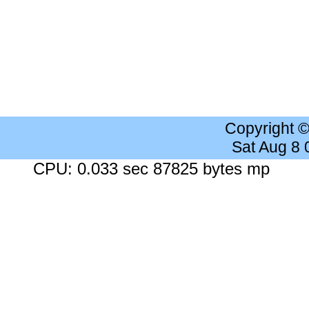
Copyright 
Sat Aug 8
CPU: 0.033 sec 87825 bytes mp