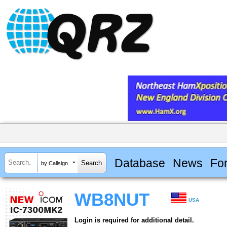
Database
News
Fo
by Callsign
WB8NUT
USA
Login is required for additional detail.