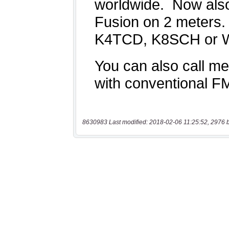
8630983 Last modified: 2018-02-06 11:25:52, 2976 