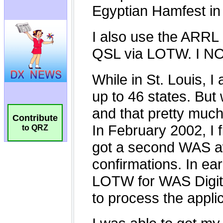
Contribute
to QRZ