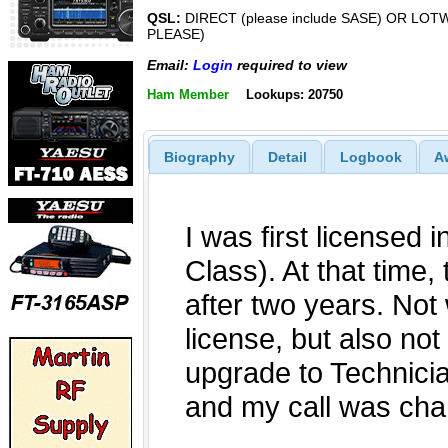
QSL:
DIRECT (please include SASE) OR LOT
PLEASE)
Email:
Login
required to view
Ham Member
Lookups: 20750
Biography
Detail
Logbook
A