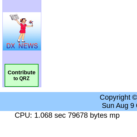
Contribute
to QRZ
Copyright 
Sun Aug 9
CPU: 1.068 sec 79678 bytes mp