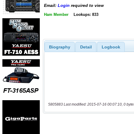
Email:
Login
required to view
Ham Member
Lookups: 833
Biography
Detail
Logbook
5805883 Last modified: 2015-07-16 00:07:10, 0 byte