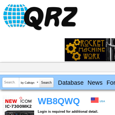
Database
News
Fo
by Callsign
WB8QWQ
USA
Login is required for additional detail.