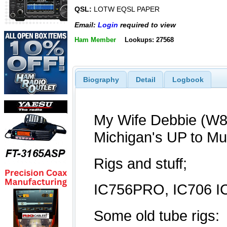
QSL:
LOTW EQSL PAPER
Email:
Login
required to view
Ham Member
Lookups: 27568
Biography
Detail
Logbook