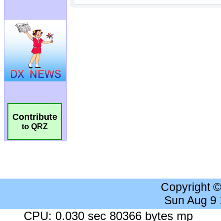
Contribute
to QRZ
Copyright 
Sun Aug 9
CPU: 0.030 sec 80366 bytes mp