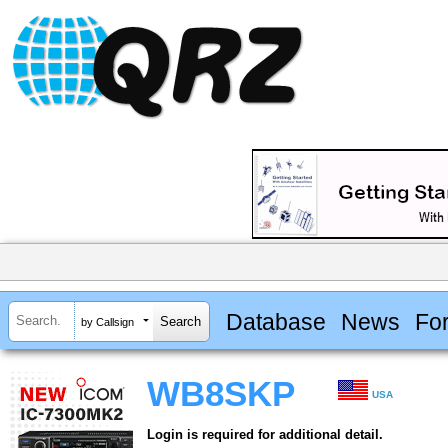
Database
News
Fo
by Callsign
WB8SKP
USA
Login is required for additional detail.