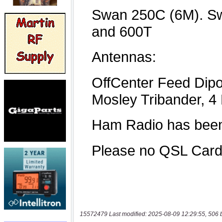
15572479 Last modified: 2025-08-09 12:29:55, 506 