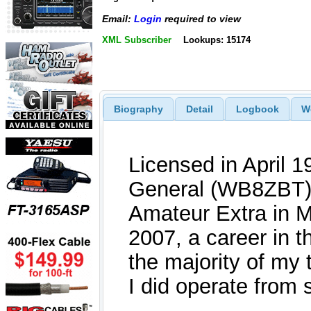
Email:
Login
required to view
XML Subscriber
Lookups: 15174
Biography
Detail
Logbook
W