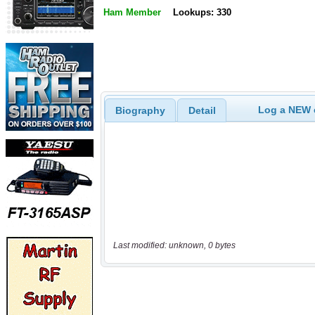
Ham Member
Lookups: 330
Log a NEW c
Biography
Detail
Last modified: unknown, 0 bytes