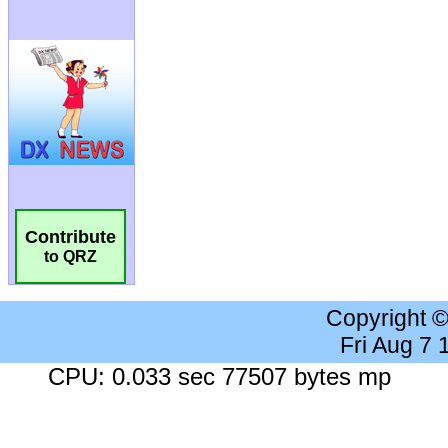
Contribute
to QRZ
Copyright 
Fri Aug 7
CPU: 0.033 sec 77507 bytes mp