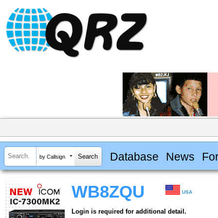
Database
News
Fo
by Callsign
WB8ZQU
USA
Login is required for additional detail.