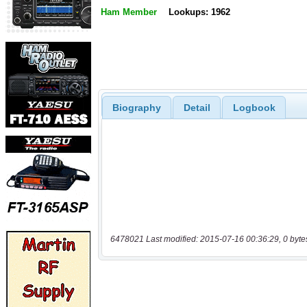
Ham Member
Lookups: 1962
Biography
Detail
Logbook
6478021 Last modified: 2015-07-16 00:36:29, 0 byte