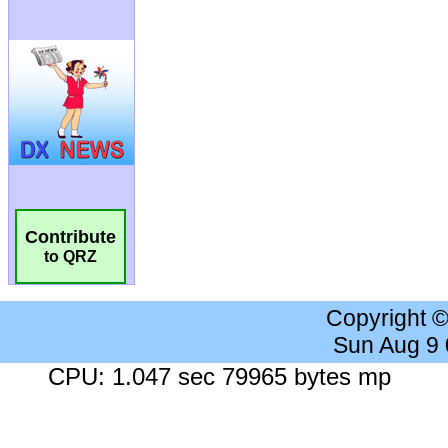
Contribute
to QRZ
Copyright 
Sun Aug 9
CPU: 1.047 sec 79965 bytes mp