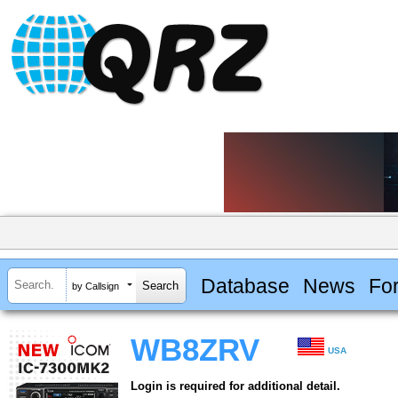
Database
News
Fo
by Callsign
WB8ZRV
USA
Login is required for additional detail.