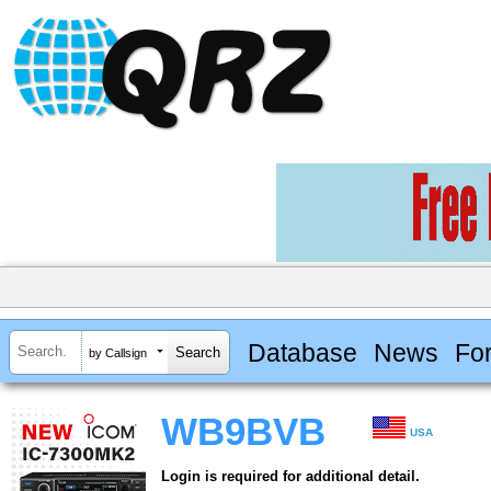
Database
News
Fo
by Callsign
WB9BVB
USA
Login is required for additional detail.