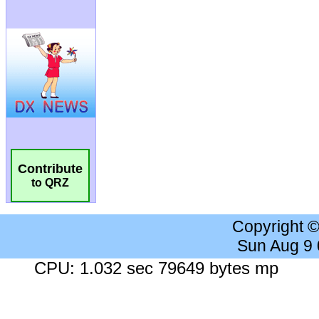
Contribute
to QRZ
Copyright 
Sun Aug 9
CPU: 1.032 sec 79649 bytes mp