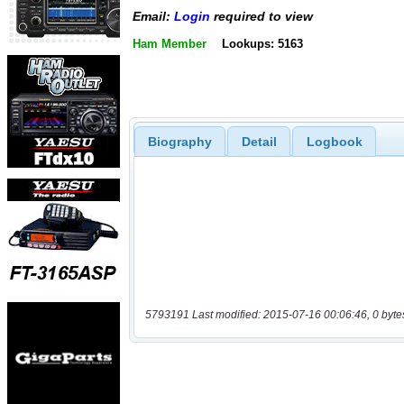
Email:
Login
required to view
Ham Member
Lookups: 5163
Biography
Detail
Logbook
5793191 Last modified: 2015-07-16 00:06:46, 0 byte