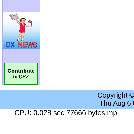
Contribute
to QRZ
Copyright 
Thu Aug 6
CPU: 0.028 sec 77666 bytes mp