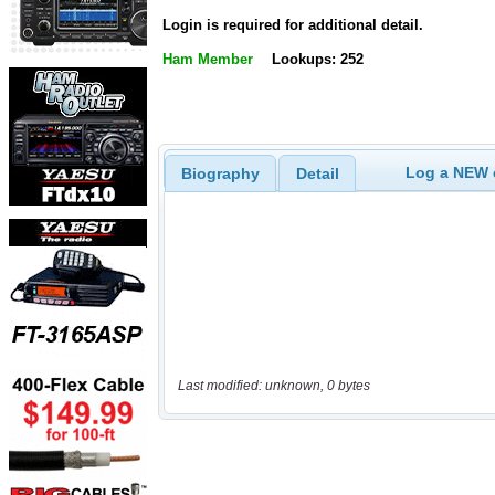
Login is required for additional detail.
Ham Member
Lookups: 252
Log a NEW c
Biography
Detail
Last modified: unknown, 0 bytes