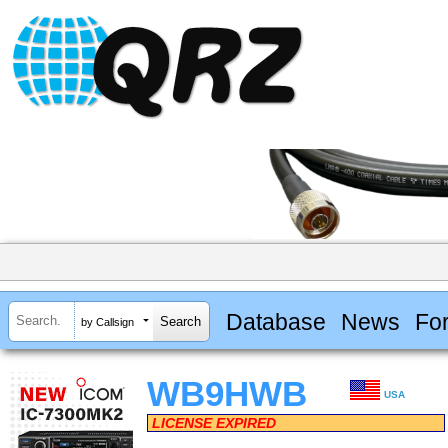
Database
News
Fo
by Callsign
WB9HWB
USA
LICENSE EXPIRED