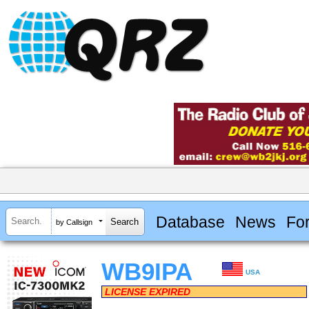
Database
News
Fo
by Callsign
WB9IPA
USA
LICENSE EXPIRED