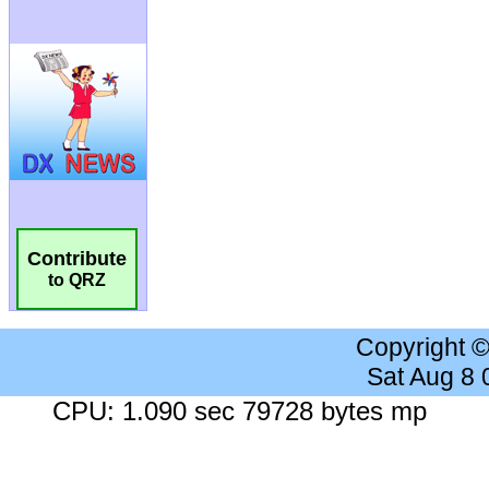
Contribute
to QRZ
Copyright 
Sat Aug 8
CPU: 1.090 sec 79728 bytes mp