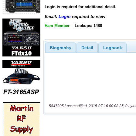
Login is required for additional detail.
Email:
Login
required to view
Ham Member
Lookups: 1488
Biography
Detail
Logbook
5847905 Last modified: 2015-07-16 00:08:25, 0 byte