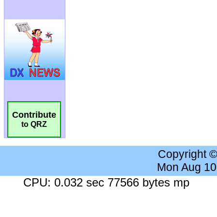
Contribute
to QRZ
Copyright 
Mon Aug 10
CPU: 0.032 sec 77566 bytes mp