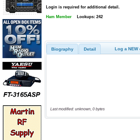
Login is required for additional detail.
Ham Member
Lookups: 242
Log a NEW c
Biography
Detail
Last modified: unknown, 0 bytes