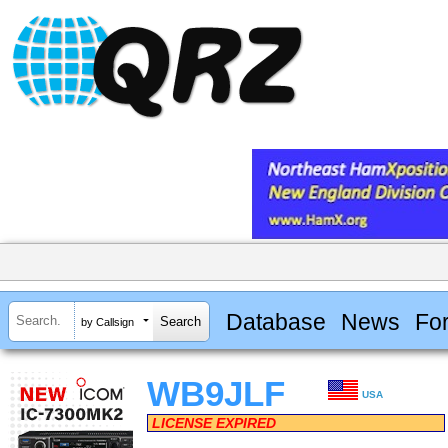
Database
News
Fo
by Callsign
WB9JLF
USA
LICENSE EXPIRED