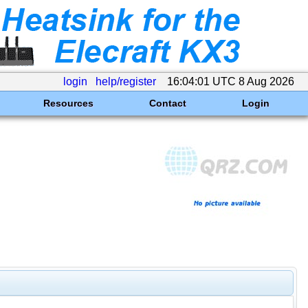
login
help/register
16:04:01 UTC 8 Aug 2026
Resources
Contact
Login