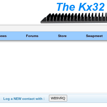
News
Forums
Store
Swapmeet
Log a NEW contact with :