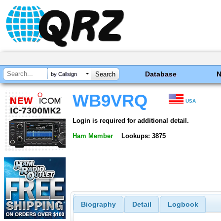
Database
by Callsign
WB9VRQ
USA
Login is required for additional detail.
Ham Member
Lookups: 3875
Biography
Detail
Logbook