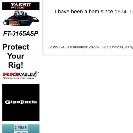
12399394 Last modified: 2022-05-23 03:45:08, 90 b