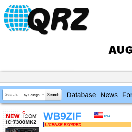
Database
News
Fo
by Callsign
WB9ZIF
USA
LICENSE EXPIRED