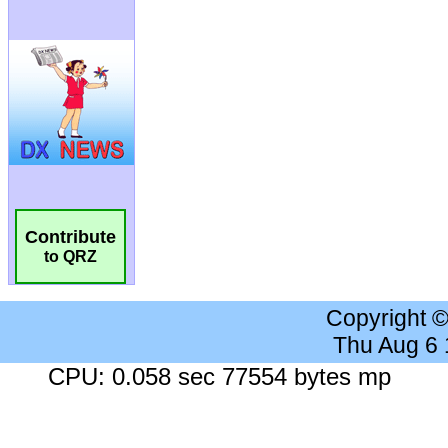
Contribute
to QRZ
Copyright 
Thu Aug 6
CPU: 0.058 sec 77554 bytes mp