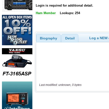
Login is required for additional detail.
Ham Member
Lookups: 254
Log a NEW c
Biography
Detail
Last modified: unknown, 0 bytes