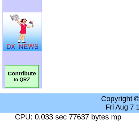
Contribute
to QRZ
Copyright 
Fri Aug 7
CPU: 0.033 sec 77637 bytes mp