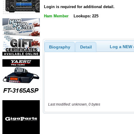
Login is required for additional detail.
Ham Member
Lookups: 225
Log a NEW c
Biography
Detail
Last modified: unknown, 0 bytes