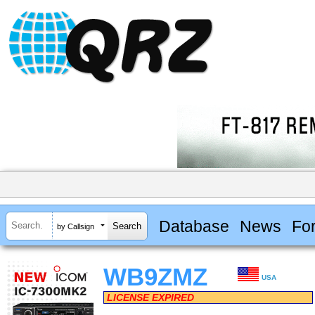
Database
News
Fo
by Callsign
WB9ZMZ
USA
LICENSE EXPIRED