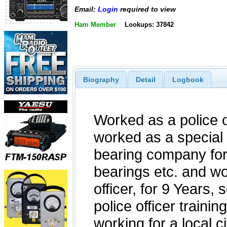
Email:
Login
required to view
Ham Member
Lookups: 37842
Biography
Detail
Logbook