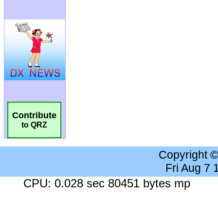
Contribute
to QRZ
Copyright 
Fri Aug 7
CPU: 0.028 sec 80451 bytes mp