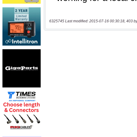
6325745 Last modified: 2015-07-16 00:30:18, 403 b