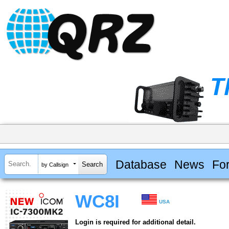
Database
News
Fo
by Callsign
WC8I
USA
Login is required for additional detail.