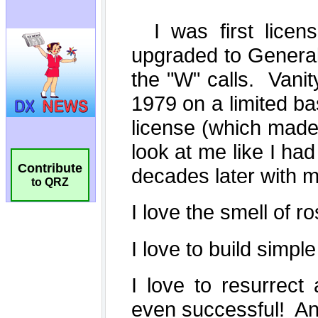
Contribute
to QRZ