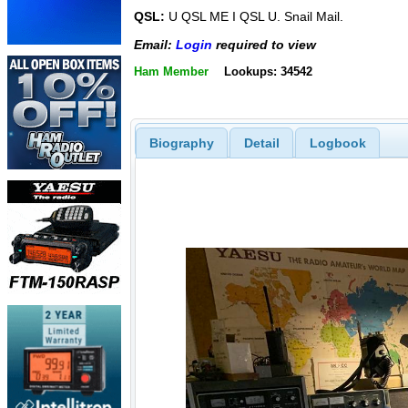
QSL:
U QSL ME I QSL U. Snail Mail.
Email:
Login
required to view
Ham Member
Lookups: 34542
Biography
Detail
Logbook