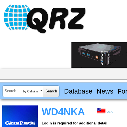
Database
News
Fo
by Callsign
WD4NKA
USA
Login is required for additional detail.