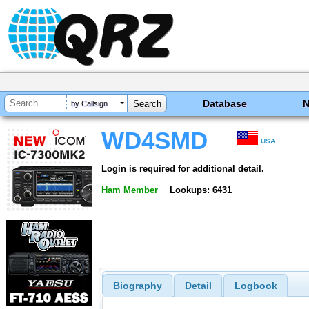
Database
by Callsign
WD4SMD
USA
Login is required for additional detail.
Ham Member
Lookups: 6431
Biography
Detail
Logbook