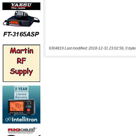
9304819 Last modified: 2018-12-31 23:02:56, 0 byte