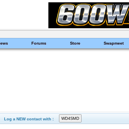
News
Forums
Store
Swapmeet
Log a NEW contact with :