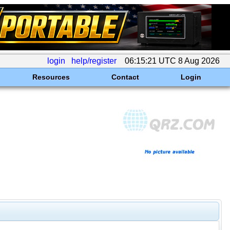
login
help/register
06:15:21 UTC 8 Aug 2026
Resources
Contact
Login