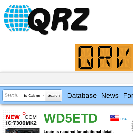
Database
News
Fo
by Callsign
WD5ETD
USA
Login is required for additional detail.