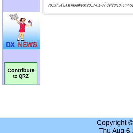
7813734 Last modified: 2017-01-07 09:28:18, 544 b
Contribute
to QRZ
Copyright 
Thu Aug 6