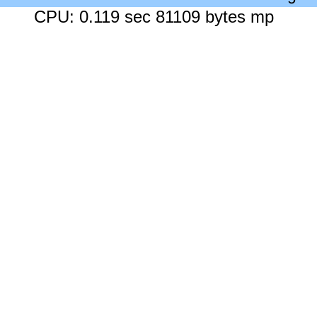
CPU: 0.119 sec 81109 bytes mp