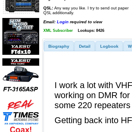
QSL:
Any way you like. I try to send out paper
QSL additionally.
Email:
Login
required to view
XML Subscriber
Lookups: 8426
Biography
Detail
Logbook
W