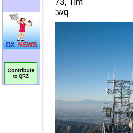
Contribute
to QRZ