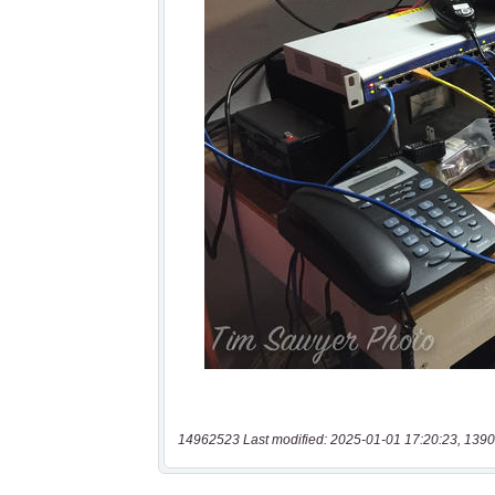
14962523 Last modified: 2025-01-01 17:20:23, 1390