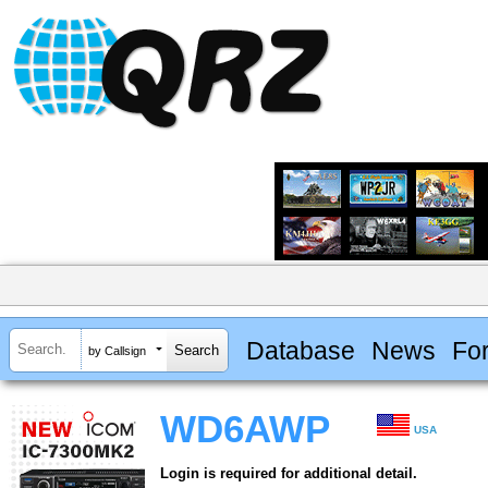
Database
News
Fo
by Callsign
WD6AWP
USA
Login is required for additional detail.