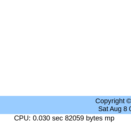
Copyright 
Sat Aug 8
CPU: 0.030 sec 82059 bytes mp