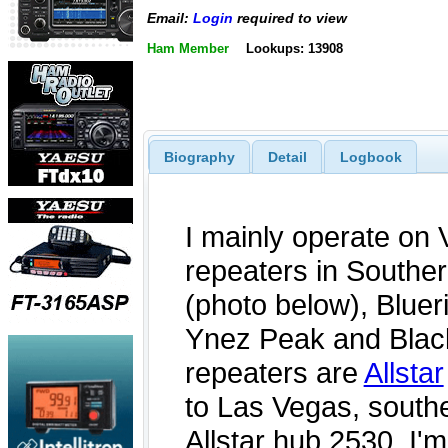
Email:
Login
required to view
Ham Member
Lookups: 13908
Biography
Detail
Logbook