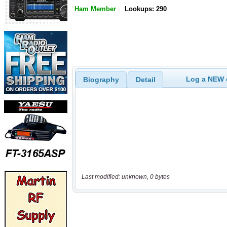
Ham Member
Lookups: 290
Log a NEW c
Biography
Detail
Last modified: unknown, 0 bytes