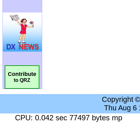
Contribute
to QRZ
Copyright 
Thu Aug 6
CPU: 0.042 sec 77497 bytes mp