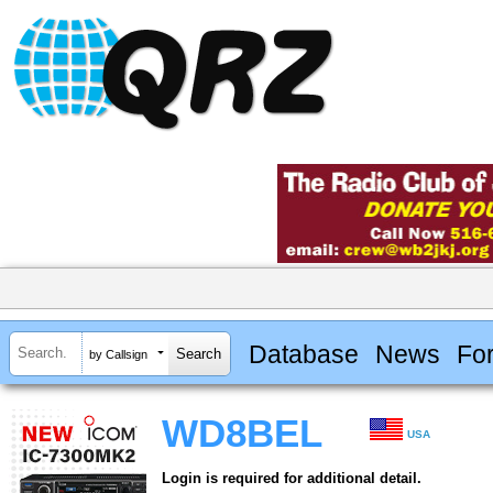
Database
News
Fo
by Callsign
WD8BEL
USA
Login is required for additional detail.