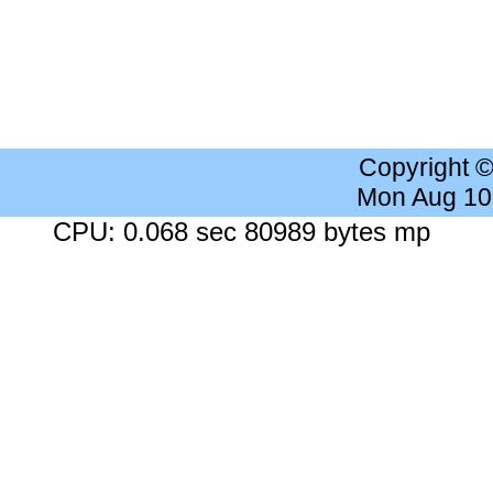
Copyright 
Mon Aug 10
CPU: 0.068 sec 80989 bytes mp