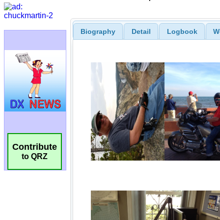
Biography
Detail
Logbook
W
Contribute
to QRZ