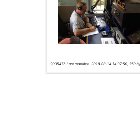
9035476 Last modified: 2018-08-14 14:37:50, 350 b