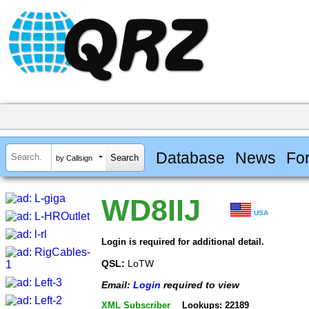
Database
News
Fo
by Callsign
WD8IIJ
USA
Login is required for additional detail.
QSL:
LoTW
Email:
Login
required to view
XML Subscriber
Lookups: 22189