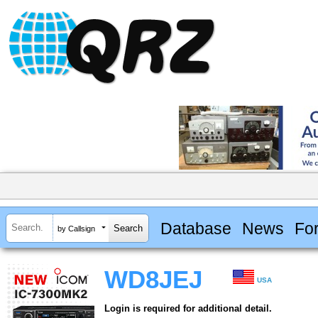
Database
News
Fo
by Callsign
WD8JEJ
USA
Login is required for additional detail.