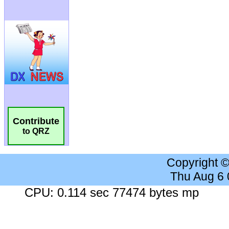
Contribute
to QRZ
Copyright 
Thu Aug 6
CPU: 0.114 sec 77474 bytes mp