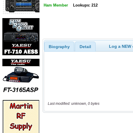
Ham Member
Lookups: 212
Log a NEW c
Biography
Detail
Last modified: unknown, 0 bytes