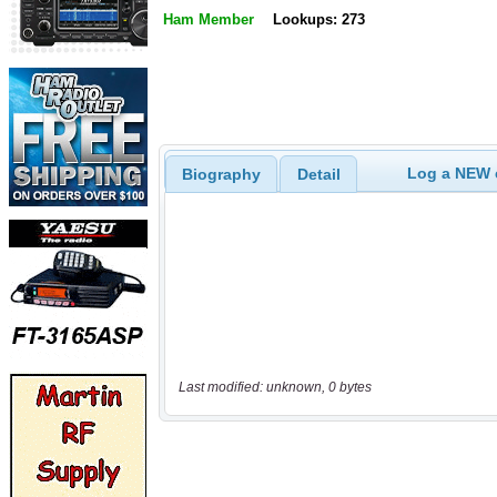
Ham Member
Lookups: 273
Log a NEW c
Biography
Detail
Last modified: unknown, 0 bytes