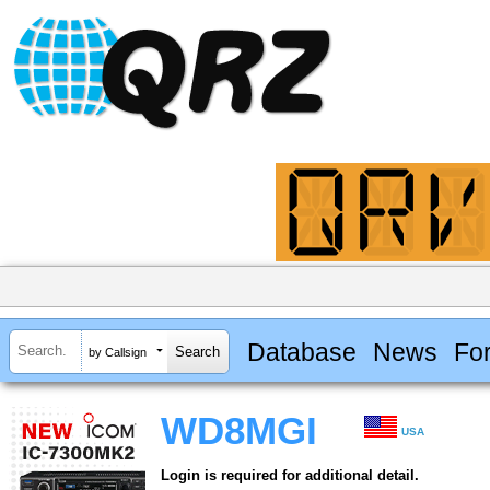
Database
News
Fo
by Callsign
WD8MGI
USA
Login is required for additional detail.