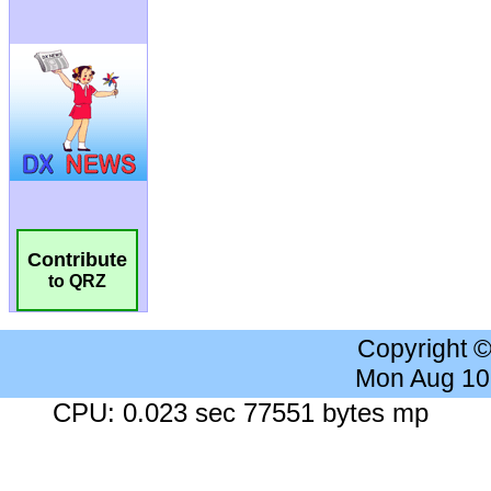
Contribute
to QRZ
Copyright 
Mon Aug 10
CPU: 0.023 sec 77551 bytes mp