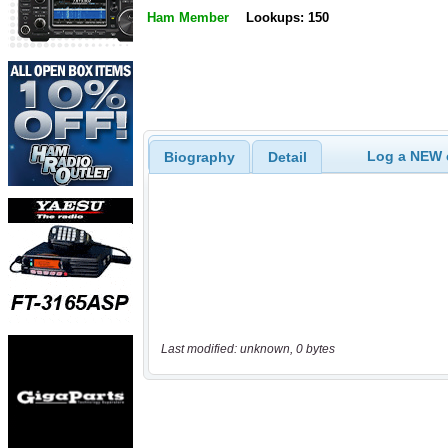
Ham Member
Lookups: 150
Log a NEW c
Biography
Detail
Last modified: unknown, 0 bytes