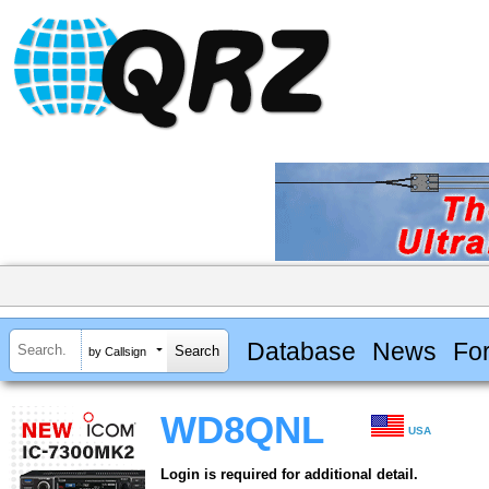
Database
News
Fo
by Callsign
WD8QNL
USA
Login is required for additional detail.