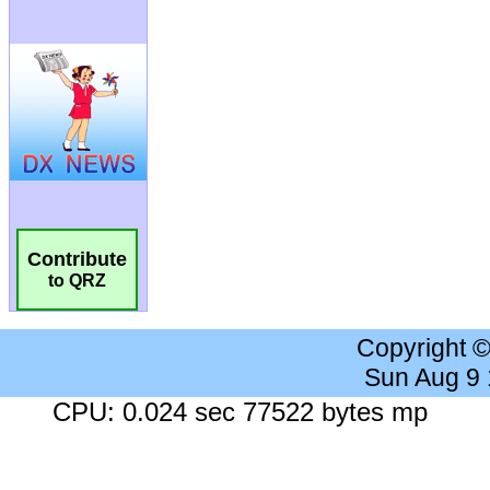
Contribute
to QRZ
Copyright 
Sun Aug 9
CPU: 0.024 sec 77522 bytes mp