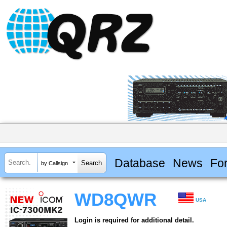
Database
News
Fo
by Callsign
WD8QWR
USA
Login is required for additional detail.