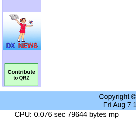
Contribute
to QRZ
Copyright 
Fri Aug 7
CPU: 0.076 sec 79644 bytes mp