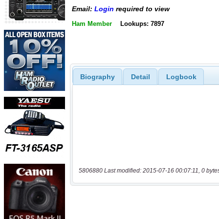
Email:
Login
required to view
Ham Member
Lookups: 7897
Biography
Detail
Logbook
5806880 Last modified: 2015-07-16 00:07:11, 0 byte