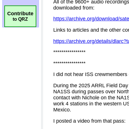
Contribute
to QRZ