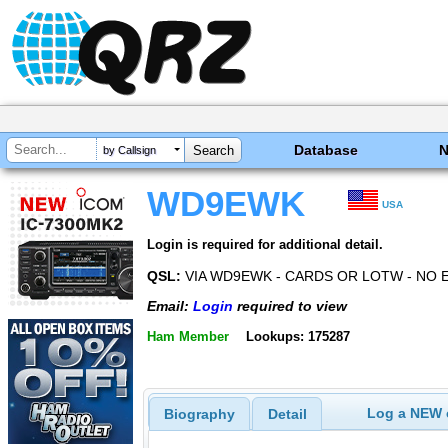
Database
by Callsign
WD9EWK
USA
Login is required for additional detail.
QSL:
VIA WD9EWK - CARDS OR LOTW - NO 
Email:
Login
required to view
Ham Member
Lookups: 175287
Log a NEW c
Biography
Detail