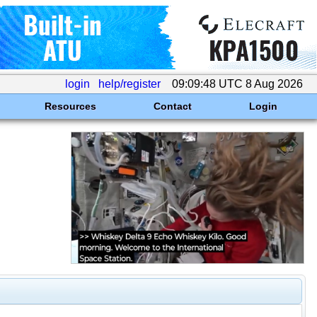
login
help/register
09:09:48 UTC 8 Aug 2026
Resources
Contact
Login