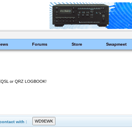
News
Forums
Store
Swapmeet
EQSL or QRZ LOGBOOK!
ontact with :