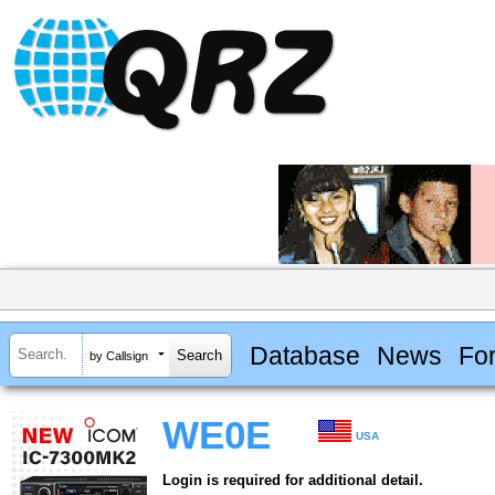
Database
News
Fo
by Callsign
WE0E
USA
Login is required for additional detail.