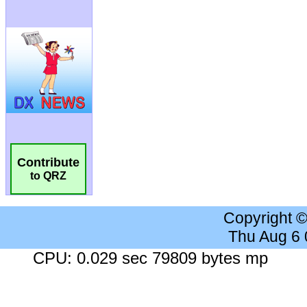
Contribute
to QRZ
Copyright 
Thu Aug 6
CPU: 0.029 sec 79809 bytes mp