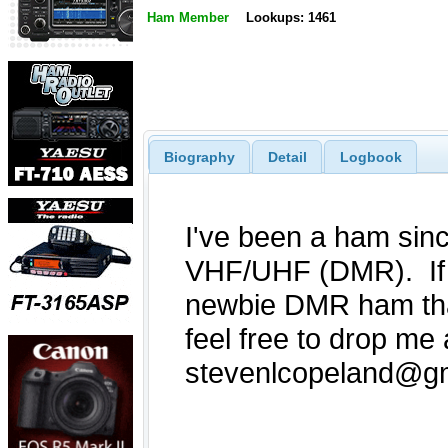
Ham Member
Lookups: 1461
Biography
Detail
Logbook