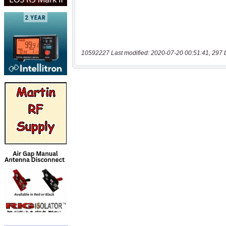
10592227 Last modified: 2020-07-20 00:51:41, 297 