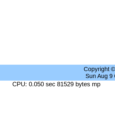
Copyright 
Sun Aug 9
CPU: 0.050 sec 81529 bytes mp