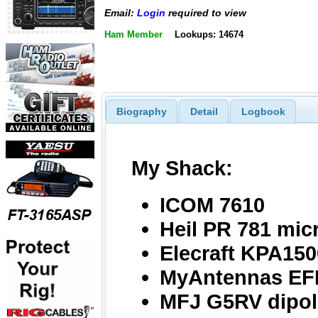
Email:
Login
required to view
Ham Member
Lookups: 14674
Biography
Detail
Logbook