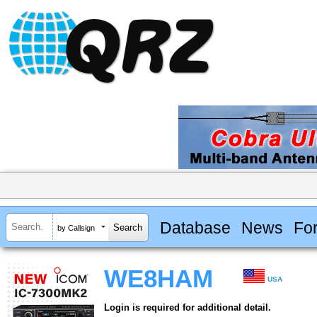
Database
News
Fo
by Callsign
WE8HAM
USA
Login is required for additional detail.