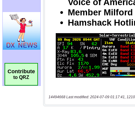
Contribute
to QRZ
14494668 Last modified: 2024-07-09 01:17:41, 1210