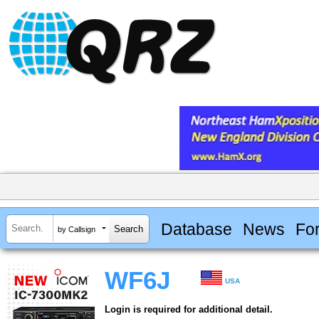
Database
News
Fo
by Callsign
WF6J
USA
Login is required for additional detail.