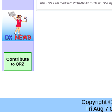
8643721 Last modified: 2018-02-12 03:34:01, 954 b
Contribute
to QRZ
Copyright 
Fri Aug 7