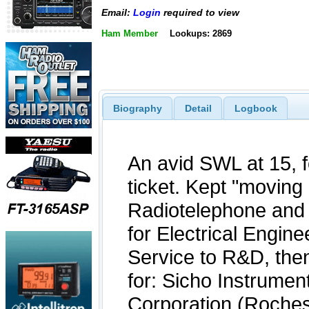
Email:
Login
required to view
Ham Member
Lookups: 2869
Biography
Detail
Logbook