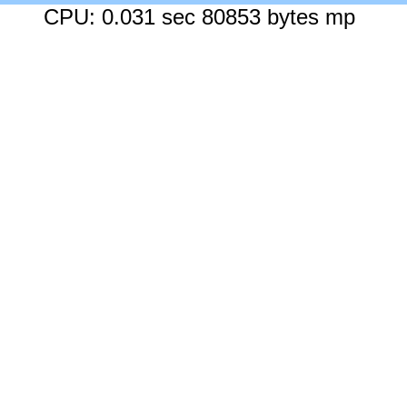
CPU: 0.031 sec 80853 bytes mp