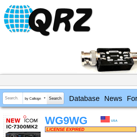
Database
News
Fo
by Callsign
WG9WG
USA
LICENSE EXPIRED