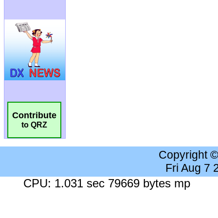
Contribute
to QRZ
Copyright 
Fri Aug 7
CPU: 1.031 sec 79669 bytes mp