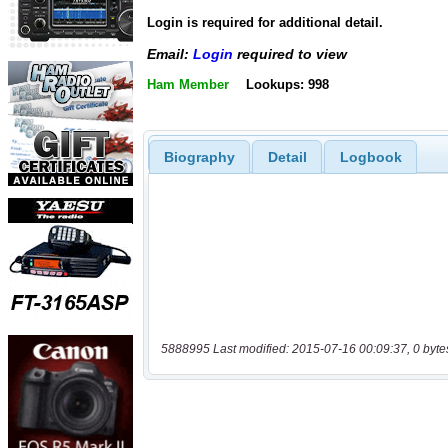
Login is required for additional detail.
Email:
Login
required to view
Ham Member
Lookups: 998
Biography
Detail
Logbook
5888995 Last modified: 2015-07-16 00:09:37, 0 byte